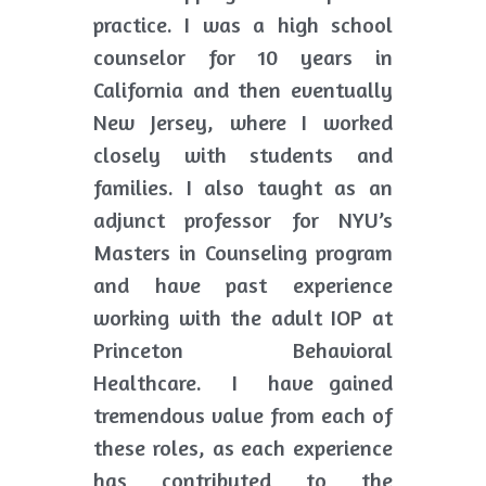
practice. I was a high school 
counselor for 10 years in 
California and then eventually 
New Jersey, where I worked 
closely with students and 
families. I also taught as an 
adjunct professor for NYU’s 
Masters in Counseling program 
and have past experience 
working with the adult IOP at 
Princeton Behavioral 
Healthcare.  I  have gained 
tremendous value from each of 
these roles, as each experience 
has contributed to the 