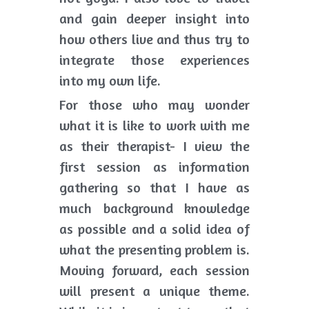
and gain deeper insight into 
how others live and thus try to 
integrate those experiences 
into my own life. 
For those who may wonder 
what it is like to work with me 
as their therapist- I view the 
first session as information 
gathering so that I have as 
much background knowledge 
as possible and a solid idea of 
what the presenting problem is. 
Moving forward, each session 
will present a unique theme. 