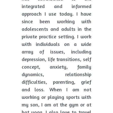
integrated and informed 
approach I use today. I have 
since been working with 
adolescents and adults in the 
private practice setting. I work 
with individuals on a wide 
array of issues, including 
depression, life transitions, self 
concept, anxiety, family 
dynamics, relationship 
difficulties, parenting, grief 
and loss. When I am not 
working or playing sports with 
my son, I am at the gym or at 
hot yoga. I also love to travel 