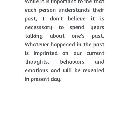
While it is important to me that 
each person understands their 
past, I don't believe it is 
necesssary to spend years 
talking about one's past. 
Whatever happened in the past 
is imprinted on our current 
thoughts, behaviors and 
emotions and will be revealed 
in present day. 