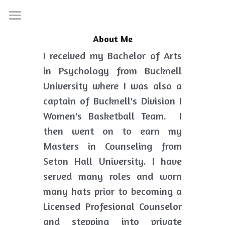
Home
About Me
I received my Bachelor of Arts 
Services
in Psychology from Bucknell 
About
University where I was also a 
captain of Bucknell's Division I 
Resources
Women's Basketball Team.  I 
Contact
then went on to earn my 
Masters in Counseling from 
Search
Seton Hall University. I have 
served many roles and worn 
many hats prior to becoming a 
Licensed Profesional Counselor 
and stepping into private 