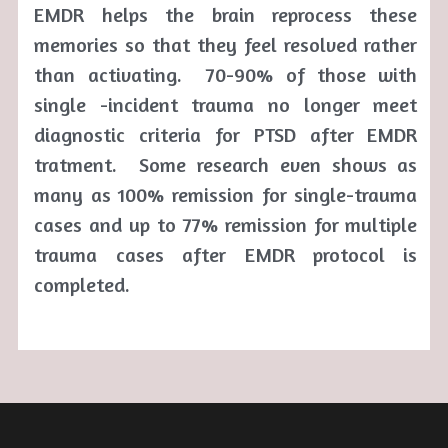
EMDR helps the brain reprocess these 
memories so that they feel resolved rather 
than activating.  70-90% of those with 
single -incident trauma no longer meet 
diagnostic criteria for PTSD after EMDR 
tratment.  Some research even shows as 
many as 100% remission for single-trauma 
cases and up to 77% remission for multiple 
trauma cases after EMDR protocol is 
completed. 