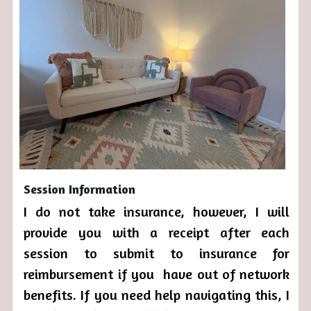
Session Information
I do not take insurance, however, I will 
provide you with a receipt after each 
session to submit to insurance for 
reimbursement if you  have out of network 
benefits. If you need help navigating this, I 