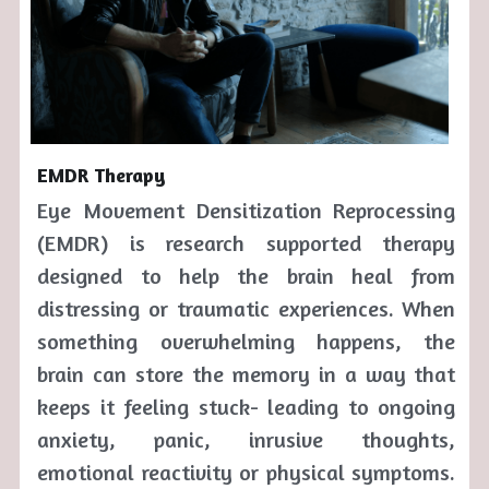
EMDR Therapy
Eye Movement Densitization Reprocessing 
(EMDR) is research supported therapy 
designed to help the brain heal from 
distressing or traumatic experiences. When 
something overwhelming happens, the 
brain can store the memory in a way that 
keeps it feeling stuck- leading to ongoing 
anxiety, panic, inrusive thoughts, 
emotional reactivity or physical symptoms.  