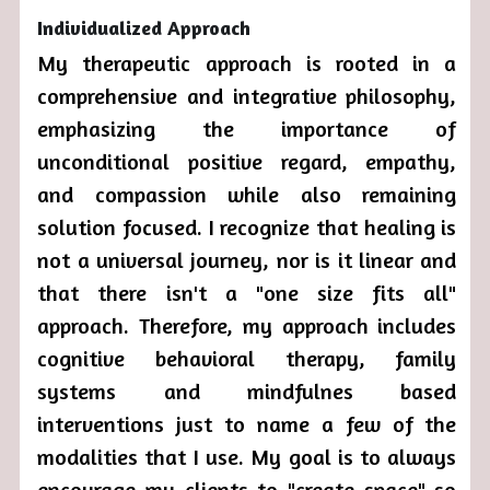
Individualized Approach
My therapeutic approach is rooted in a 
comprehensive and integrative philosophy, 
emphasizing the importance of 
unconditional positive regard, empathy, 
and compassion while also remaining 
solution focused. I recognize that healing is 
not a universal journey, nor is it linear and 
that there isn't a "one size fits all" 
approach. Therefore, my approach includes 
cognitive behavioral therapy, family 
systems and mindfulnes based 
interventions just to name a few of the 
modalities that I use. My goal is to always 
encourage my clients to "create space" so 