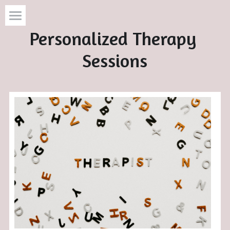
Personalized Therapy 
Home
Sessions
Services
About
Resources
Contact
Search