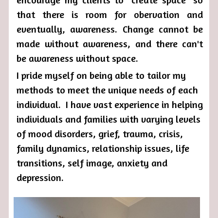
that there is room for obervation and 
eventually, awareness. Change cannot be 
made without awareness, and there can't 
be awareness without space. 
I pride myself on being able to tailor my 
methods to meet the unique needs of each 
individual.  I have vast experience in helping 
individuals and families with varying levels 
of mood disorders, grief, trauma, crisis, 
family dynamics, relationship issues, life 
transitions, self image, anxiety and 
depression. 