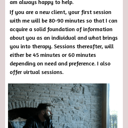
am always happy to help. 
If you are a new client, your first session 
with me will be 80-90 minutes so that I can 
acquire a solid foundation of information 
about you as an individual and what brings 
you into therapy. Sessions thereafter, will 
either be 45 minutes or 60 minutes 
depending on need and preference. I also 
offer virtual sessions. 