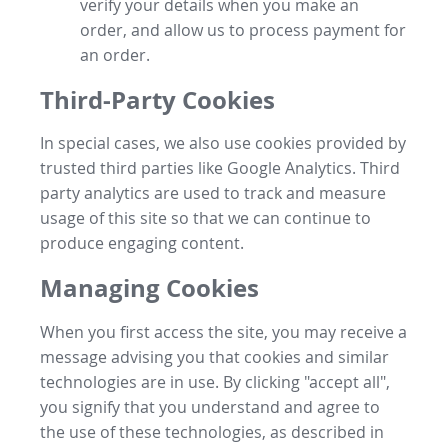
verify your details when you make an
order, and allow us to process payment for
an order.
Third-Party Cookies
In special cases, we also use cookies provided by
trusted third parties like Google Analytics. Third
party analytics are used to track and measure
usage of this site so that we can continue to
produce engaging content.
Managing Cookies
When you first access the site, you may receive a
message advising you that cookies and similar
technologies are in use. By clicking "accept all",
you signify that you understand and agree to
the use of these technologies, as described in