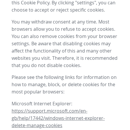
this Cookie Policy. By clicking "settings", you can
choose to accept or reject specific cookies.
You may withdraw consent at any time. Most
browsers allow you to refuse to accept cookies.
You can also remove cookies from your browser
settings. Be aware that disabling cookies may
affect the functionality of this and many other
websites you visit. Therefore, it is recommended
that you do not disable cookies.
Please see the following links for information on
how to manage, block, or delete cookies for the
most popular browsers:
Microsoft Internet Explorer:
https://support.microsoft.com/en-
gb/help/17442/windows-internet-explorer-
delete-manage-cookies