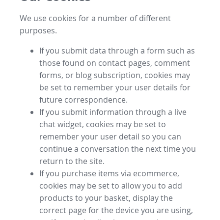
We use cookies for a number of different
purposes.
If you submit data through a form such as
those found on contact pages, comment
forms, or blog subscription, cookies may
be set to remember your user details for
future correspondence.
If you submit information through a live
chat widget, cookies may be set to
remember your user detail so you can
continue a conversation the next time you
return to the site.
If you purchase items via ecommerce,
cookies may be set to allow you to add
products to your basket, display the
correct page for the device you are using,