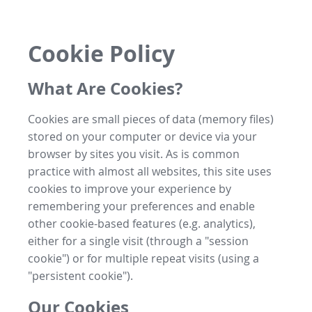
Cookie Policy
What Are Cookies?
Cookies are small pieces of data (memory files)
stored on your computer or device via your
browser by sites you visit. As is common
practice with almost all websites, this site uses
cookies to improve your experience by
remembering your preferences and enable
other cookie-based features (e.g. analytics),
either for a single visit (through a "session
cookie") or for multiple repeat visits (using a
"persistent cookie").
Our Cookies