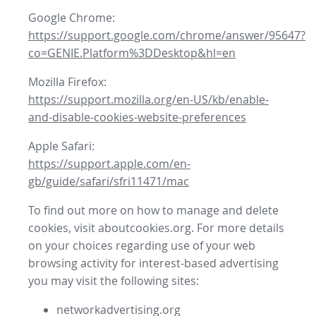
Google Chrome:
https://support.google.com/chrome/answer/95647?
co=GENIE.Platform%3DDesktop&hl=en
Mozilla Firefox:
https://support.mozilla.org/en-US/kb/enable-
and-disable-cookies-website-preferences
Apple Safari:
https://support.apple.com/en-
gb/guide/safari/sfri11471/mac
To find out more on how to manage and delete
cookies, visit aboutcookies.org. For more details
on your choices regarding use of your web
browsing activity for interest-based advertising
you may visit the following sites:
networkadvertising.org